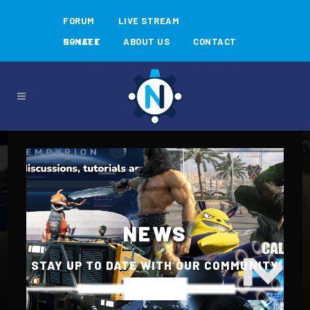
FORUM
LIVE STREAM
N-MEET
DONATE
ABOUT US
CONTACT
NEWS
STAY UP TO DATE WITH OUR COMMUNITY