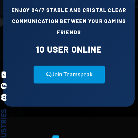
ENJOY 24/7 STABLE AND CRISTAL CLEAR
|
Major Updates to AFK Policy & Bot Features – Dynamic Channels, Enhanced Stats, and More!
COMMUNICATION BETWEEN YOUR GAMING
FRIENDS
10 USER ONLINE
Join Teamspeak