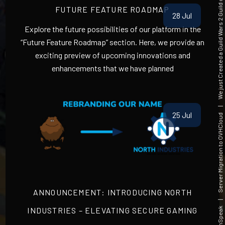
We just Created a Guild Wars 2 Guild on Millasund(DE) Server
FUTURE FEATURE ROADMAP
28 Jul
Explore the future possibilities of our platform in the
“Future Feature Roadmap” section. Here, we provide an
exciting preview of upcoming innovations and
enhancements that we have planned
25 Jul
|
Server Migration to OVHCloud
ANNOUNCEMENT: INTRODUCING NORTH
INDUSTRIES – ELEVATING SECURE GAMING
|