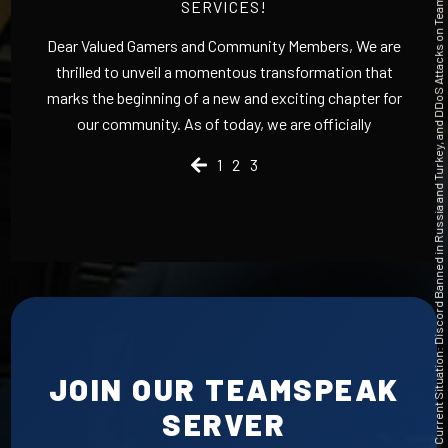
Current Situation: Discord Banned in Russia and Turkey, and DDoS Attacks on TeamSpeak
SERVICES!
Dear Valued Gamers and Community Members, We are
thrilled to unveil a momentous transformation that
marks the beginning of a new and exciting chapter for
our community. As of today, we are officially
1
2
3
JOIN OUR TEAMSPEAK
SERVER