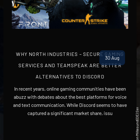
North industries New Teamspeak 3 user Dashboard
WHY NORTH INDUSTRIES – SECURE GAMING
30 Aug
SERVICES AND TEAMSPEAK ARE BETTER
ALTERNATIVES TO DISCORD
In recent years, online gaming communities have been
abuzz with debates about the best platforms for voice
and text communication. While Discord seems to have
|
captured a significant market share, issu