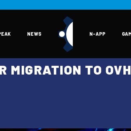
PEAK
NEWS
N-APP
GA
R MIGRATION TO OV