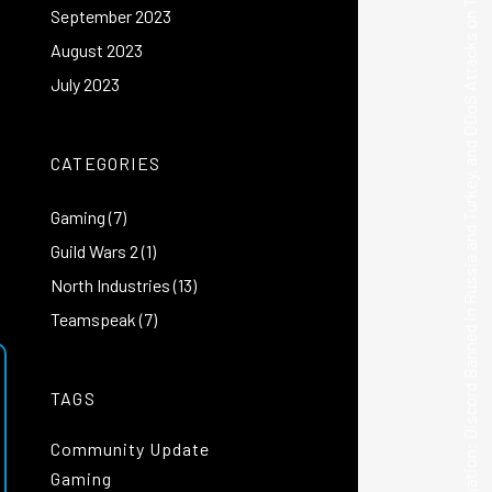
September 2023
|
Current Situation: Discord Banned in Russia and Turkey, and DDoS Attacks on TeamSpeak
August 2023
July 2023
CATEGORIES
Gaming
(7)
Guild Wars 2
(1)
North Industries
(13)
Teamspeak
(7)
TAGS
Community Update
Gaming