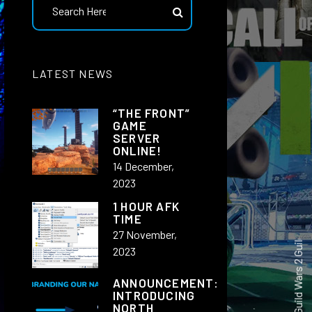
North industries New Teamspeak 3 user Dashboard
LATEST NEWS
“THE FRONT”
GAME
SERVER
ONLINE!
14 December,
2023
|
1 HOUR AFK
TIME
27 November,
2023
ANNOUNCEMENT:
INTRODUCING
NORTH