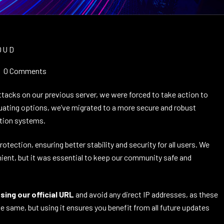
OUD
0 Comments
tacks on our previous server, we were forced to take action to
luating options, we’ve migrated to a more secure and robust
ction systems.
ection, ensuring better stability and security for all users. We
ient, but it was essential to keep our community safe and
ing our official URL
and avoid any direct IP addresses, as these
 same, but using it ensures you benefit from all future updates