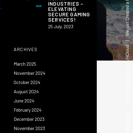
We just Created a Guild Wars 2 Guild on Millasund(DE) Server
INDUSTRIES –
ELEVATING
SECURE GAMING
SERVICES!
25 July, 2023
ARCHIVES
March 2025
November 2024
|
Server Migration to OVHCloud
October 2024
August 2024
June 2024
February 2024
December 2023
November 2023