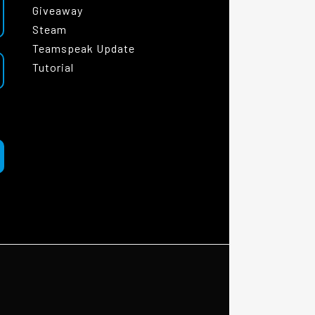
Giveaway
Steam
Teamspeak Update
Tutorial
|