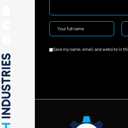
Save my name, email, and website in th