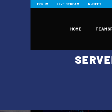
FORUM
LIVE STREAM
N-MEET
HOME
TEAMS
SERVE