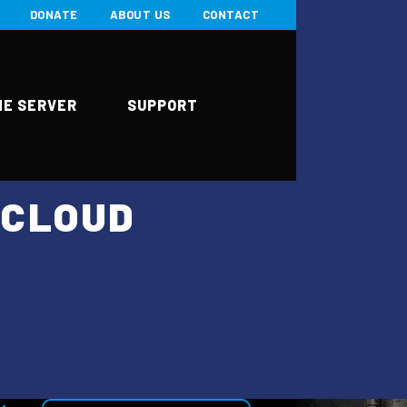
DONATE
ABOUT US
CONTACT
ME SERVER
SUPPORT
HCLOUD