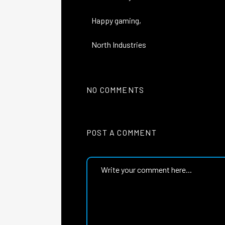
Happy gaming,
North Industries
NO COMMENTS
POST A COMMENT