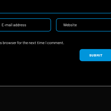
is browser for the next time I comment.