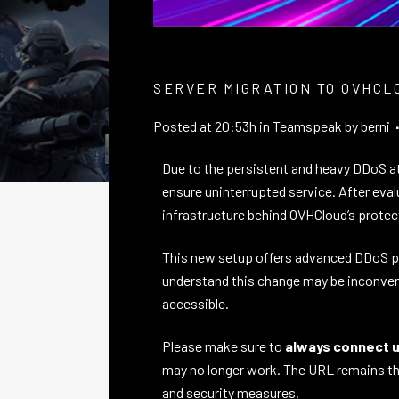
SERVER MIGRATION TO OVHCL
Posted at 20:53h
in
Teamspeak
by
berni
Due to the persistent and heavy DDoS at
ensure uninterrupted service. After eva
infrastructure behind OVHCloud’s prote
This new setup offers advanced DDoS prot
understand this change may be inconven
accessible.
Please make sure to
always connect us
may no longer work. The URL remains the
and security measures.